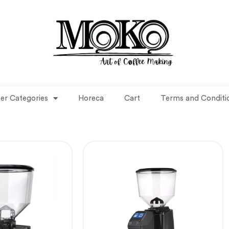
er Categories
Horeca
Cart
Terms and Conditi