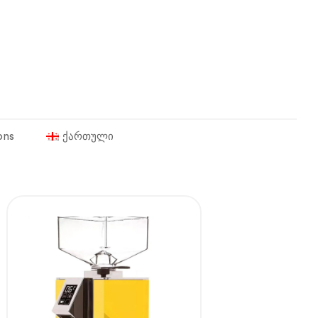
ons
ქართული