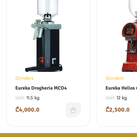
Grinders
Grinders
Eureka Drogheria MCD4
Eureka Helios
Unit:
11.5 kg
Unit:
12 kg
₾
4,000.0
₾
2,500.0