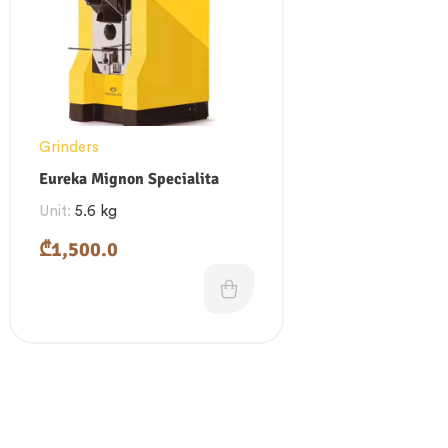
Grinders
Eureka Mignon Specialita
Unit:
5.6 kg
₾
1,500.0