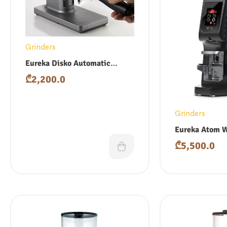
Grinders
Eureka Disko Automatic
Tamper
₾
2,200.0
Grinders
Eureka Atom 
₾
5,500.0