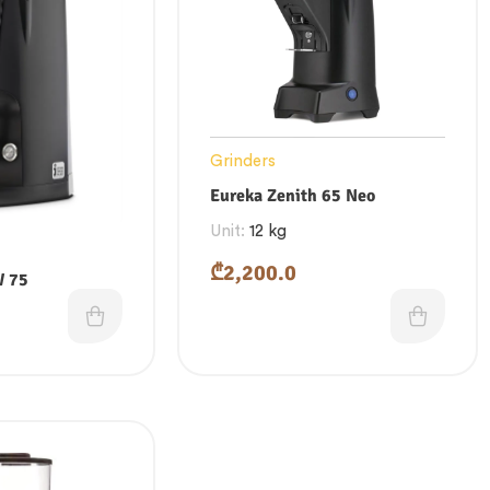
Grinders
Eureka Zenith 65 Neo
Unit:
12 kg
₾
2,200.0
W 75