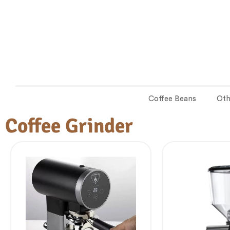
Coffee Beans
Oth
Coffee Grinder