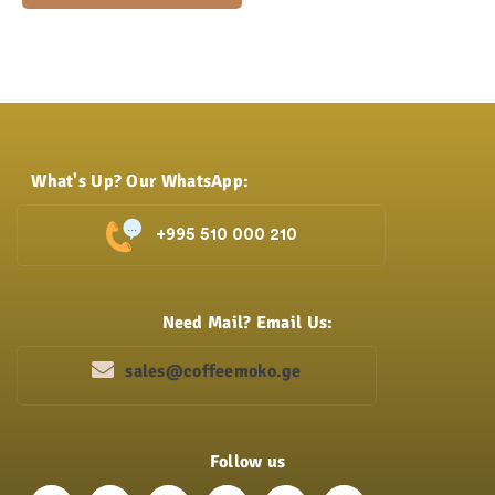
What's Up? Our WhatsApp:
+995 510 000 210
Need Mail? Email Us:
sales@coffeemoko.ge
Follow us