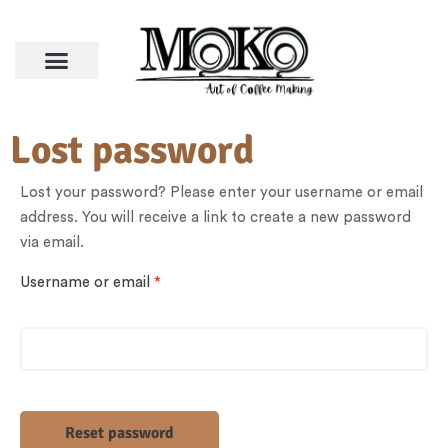
Lost password
Lost your password? Please enter your username or email
address. You will receive a link to create a new password
via email.
Username or email
*
Reset password