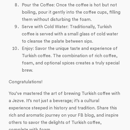
Pour the Coffee: Once the coffee is hot but not
boiling, pour it gently into the coffee cups, filling
them without disturbing the foam.
Serve with Cold Water: Traditionally, Turkish
coffee is served with a small glass of cold water
to cleanse the palate between sips.
Enjoy: Savor the unique taste and experience of
Turkish coffee. The combination of rich coffee,
foam, and optional spices creates a truly special
brew.
Congratulations!
You’ve mastered the art of brewing Turkish coffee with
a Jezve. It’s not just a beverage; it’s a cultural
experience steeped in history and tradition. Share this
rich and aromatic journey on your FB blog, and inspire
others to savor the delights of Turkish coffee,
complete with foam.