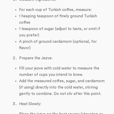
For each cup of Turkish coffee, measure:
1 heaping teaspoon of finely ground Turkish
coffee
1 teaspoon of sugar (adjust to taste, or omit if
you prefer)
A pinch of ground cardamom (optional, for
flavor)
Prepare the Jezve:
Fill your jezve with cold water to measure the
number of cups you intend to brew.
Add the measured coffee, sugar, and cardamom
(if using) directly into the cold water, stirring
gently to combine. Do not stir after this point.
Heat Slowly: