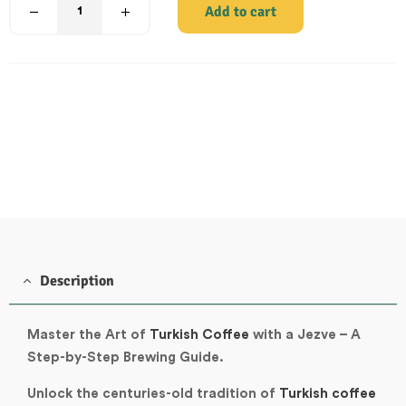
Add to cart
Description
Master the Art of
Turkish Coffee
with a Jezve – A
Step-by-Step Brewing Guide.
Unlock the centuries-old tradition of
Turkish coffee