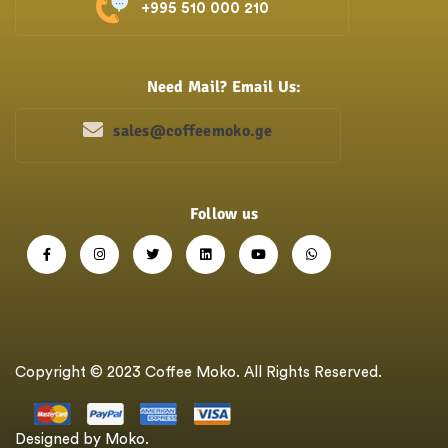
+995 510 000 210
Need Mail? Email Us:
sales@coffeemoko.ge
Follow us
Copyright © 2023 Coffee Moko. All Rights Reserved.
Designed by Moko.