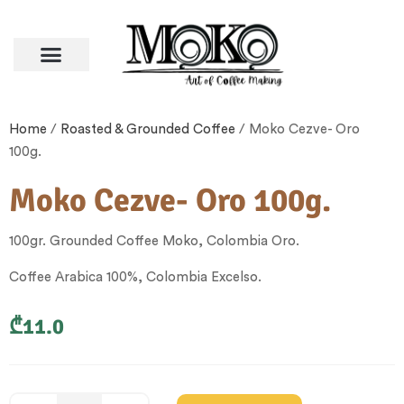
Coffee Beans
Other Categories
Terms and Conditions
Home
/
Roasted & Grounded Coffee
/ Moko Cezve- Oro
100g.
Moko Cezve- Oro 100g.
100gr. Grounded Coffee Moko, Colombia Oro.
Coffee Arabica 100%, Colombia Excelso.
₾
11.0