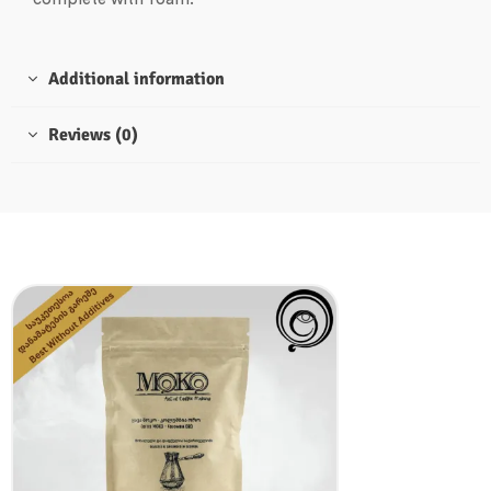
Additional information
Reviews (0)