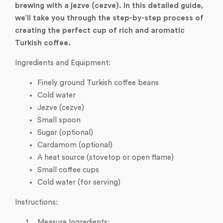
brewing with a jezve (cezve). In this detailed guide,
we’ll take you through the step-by-step process of
creating the perfect cup of rich and aromatic
Turkish coffee.
Ingredients and Equipment:
Finely ground Turkish coffee beans
Cold water
Jezve (cezve)
Small spoon
Sugar (optional)
Cardamom (optional)
A heat source (stovetop or open flame)
Small coffee cups
Cold water (for serving)
Instructions:
Measure Ingredients: