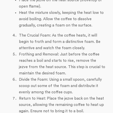
Place the jezve on the heat source (stovetop or
open flame).
Heat the mixture slowly, keeping the heat low to
avoid boiling. Allow the coffee to dissolve
gradually, creating a foam on the surface.
The Crucial Foam: As the coffee heats, it will
begin to froth and form a distinctive foam. Be
attentive and watch the foam closely.
Frothing and Removal: Just before the coffee
reaches a boil and starts to rise, remove the
jezve from the heat source. This step is crucial to
maintain the desired foam.
Divide the Foam: Using a small spoon, carefully
scoop out some of the foam and distribute it
evenly among the coffee cups.
Return to Heat: Place the jezve back on the heat
source, allowing the remaining coffee to heat up
again. Ensure not to bring it to a boil.