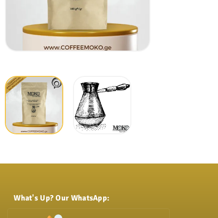
What's Up? Our WhatsApp: