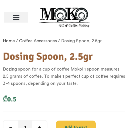
Home
/
Coffee Accessories
/ Dosing Spoon, 2.5gr
Dosing Spoon, 2.5gr
Dozing spoon for a cup of coffee Moko! 1 spoon measures
2.5 grams of coffee. To make 1 perfect cup of coffee requires
3-4 spoons, depending on your taste.
₾
0.5
Add to cart