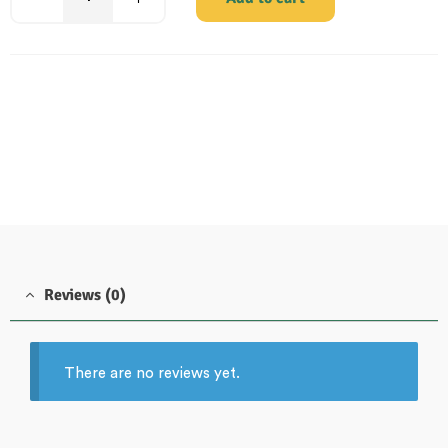
Reviews (0)
There are no reviews yet.