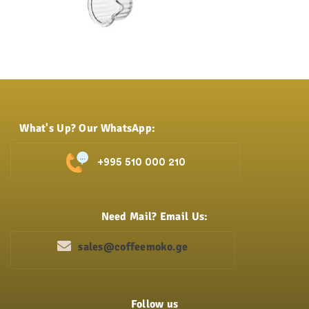
What's Up? Our WhatsApp:
+995 510 000 210
Need Mail? Email Us:
sales@coffeemoko.ge
Follow us