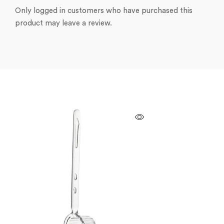
Only logged in customers who have purchased this
product may leave a review.