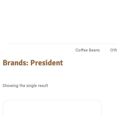
Coffee Beans
Oth
Brands:
President
Showing the single result