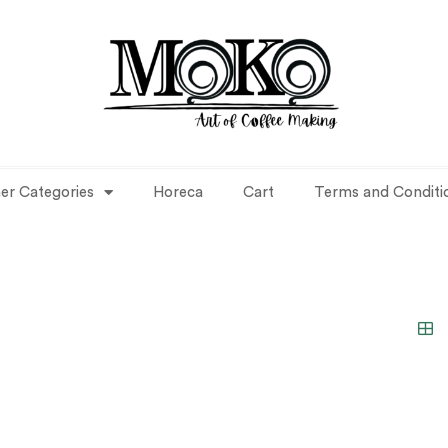
er Categories
Horeca
Cart
Terms and Conditi