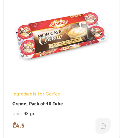
Ingredients for Coffee
Creme, Pack of 10 Tube
Unit:
98 gr.
₾
4.5