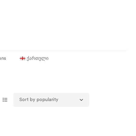
ons
ქართული