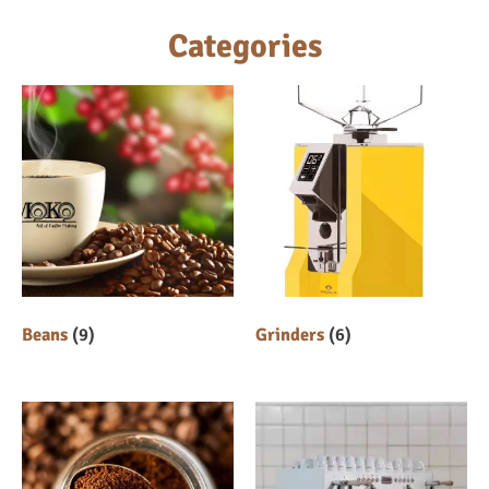
Categories
Beans
(9)
Grinders
(6)