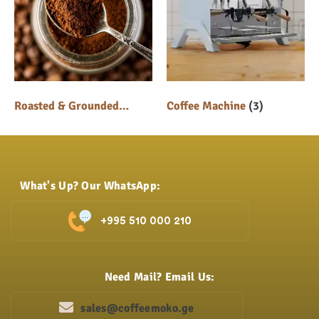
Roasted & Grounded
Coffee Machine
(3)
Coffee
(5)
What's Up? Our WhatsApp:
+995 510 000 210
Need Mail? Email Us:
sales@coffeemoko.ge