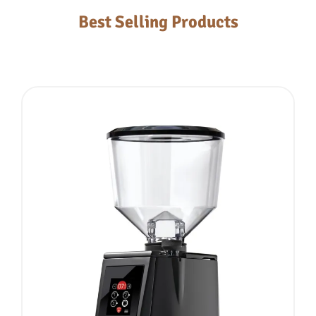
Best Selling Products