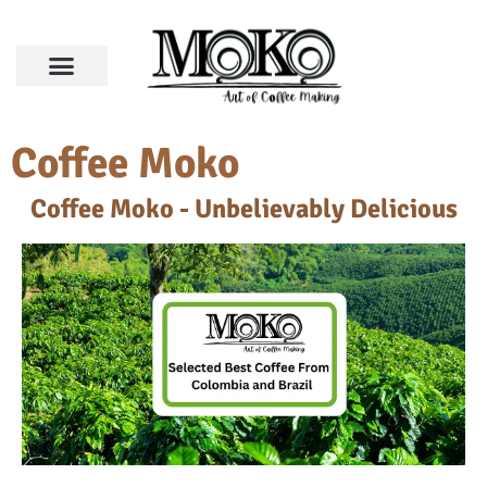
Coffee Moko
Coffee Moko - Unbelievably Delicious